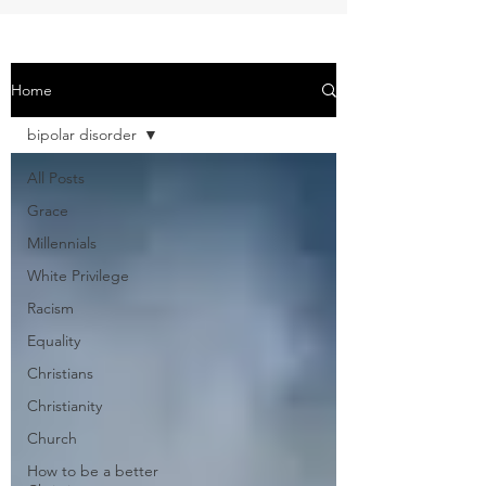
Home
bipolar disorder
All Posts
Grace
Millennials
White Privilege
Racism
Equality
Christians
Christianity
Church
How to be a better