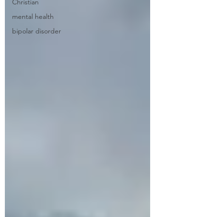
Christian
mental health
bipolar disorder