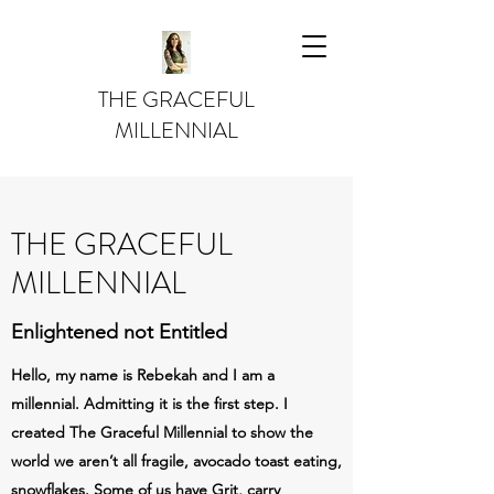
THE GRACEFUL
MILLENNIAL
THE GRACEFUL
MILLENNIAL
Enlightened not Entitled
Hello, my name is Rebekah and I am a
millennial. Admitting it is the first step. I
created The Graceful Millennial to show the
world we aren’t all fragile, avocado toast eating,
snowflakes. Some of us have Grit, carry