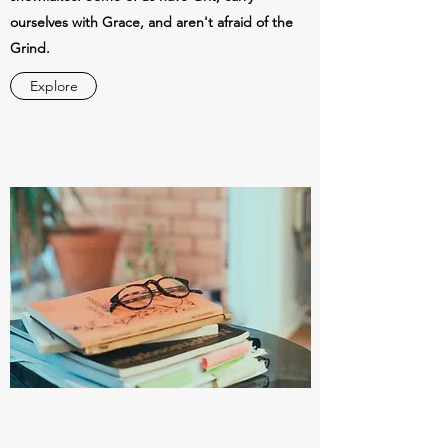
ourselves with Grace, and aren't afraid of the
Grind.
Explore