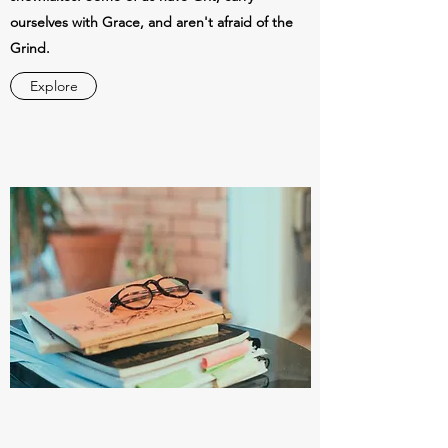
ourselves with Grace, and aren't afraid of the
Grind.
Explore