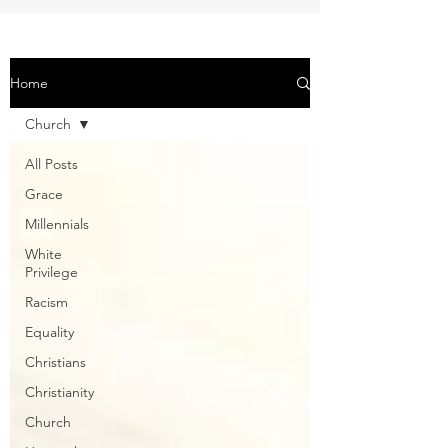
Home
Church
All Posts
Grace
Millennials
White
Privilege
Racism
Equality
Christians
Christianity
Church