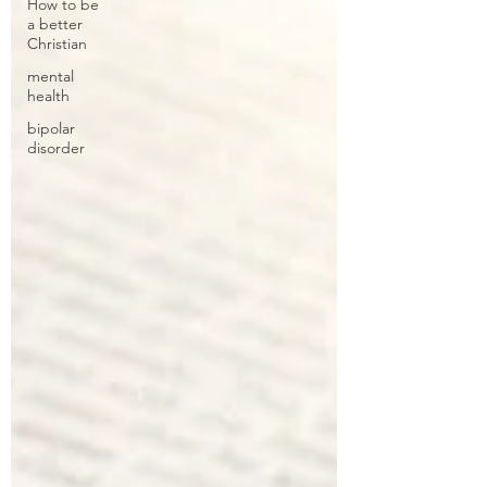
How to be
a better
Christian
mental
health
bipolar
disorder