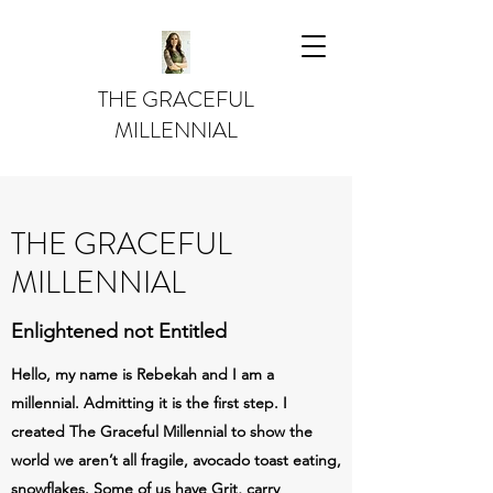
THE GRACEFUL
MILLENNIAL
THE GRACEFUL
MILLENNIAL
Enlightened not Entitled
Hello, my name is Rebekah and I am a
millennial. Admitting it is the first step. I
created The Graceful Millennial to show the
world we aren’t all fragile, avocado toast eating,
snowflakes. Some of us have Grit, carry