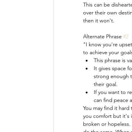
This can be disheart
over their own desti
then it won't. 
Alternate Phrase 
#2
"I know you're upset 
to achieve your goals
This phrase is 
It gives space f
strong enough t
their goal. 
If you want to r
can find peace 
You may find it hard
you comfort but it's
broken or hopeless. 