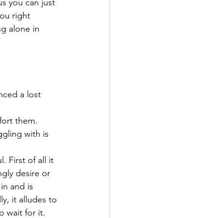
us you can just 
ou right 
g alone in 
nced a lost 
fort them.
gling with is 
First of all it 
gly desire or 
in and is 
, it alludes to 
 wait for it. 