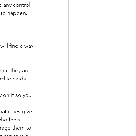
 any control 
 to happen, 
ill find a way 
hat they are 
rd towards 
 on it so you 
hat does give 
ho feels 
urage them to 