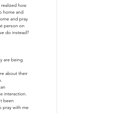
I realized how 
 go home and 
home and pray 
at person on 
we do instead? 
y are being 
re about their 
. 
can 
e interaction. 
't been 
o pray with me 