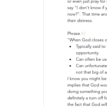
or even just pray for
say "I don't know if 
now?". That time and
their distress. 
Phrase 
#2
"When God closes o
Typically said t
opportunity.
Can often be us
Can unfortunatel
not that big of 
I know you might be sa
implies that God wou
doing something you'r
definitely a turn off
the fact that God will