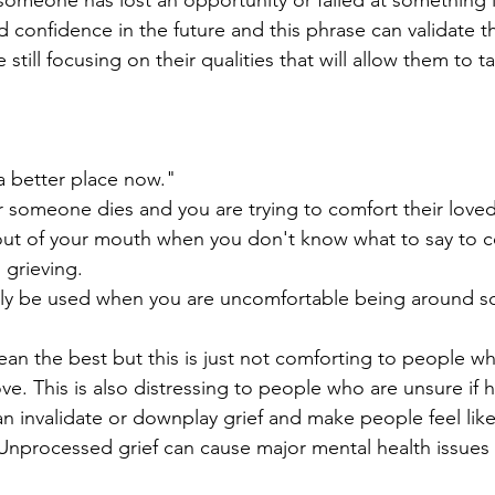
meone has lost an opportunity or failed at something it
d confidence in the future and this phrase can validate th
still focusing on their qualities that will allow them to t
 a better place now."
er someone dies and you are trying to comfort their love
ut of your mouth when you don't know what to say to c
grieving.
ly be used when you are uncomfortable being around 
an the best but this is just not comforting to people w
ve. This is also distressing to people who are unsure if 
an invalidate or downplay grief and make people feel like
. Unprocessed grief can cause major mental health issues