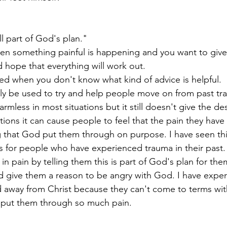
ll part of God's plan."
when something painful is happening and you want to giv
d hope that everything will work out. 
ed when you don't know what kind of advice is helpful.
ly be used to try and help people move on from past tr
rmless in most situations but it still doesn't give the de
ations it can cause people to feel that the pain they hav
hat God put them through on purpose. I have seen thi
ess for people who have experienced trauma in their past
 pain by telling them this is part of God's plan for them
nd give them a reason to be angry with God. I have expe
away from Christ because they can't come to terms with
put them through so much pain.