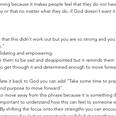
ening because it makes people feel that they do not have
ny or that no matter what they do, if God doesn't want it
that this didn't work out but you are so strong and you w
." 
validating and empowering.
or them to be sad and disappointed but it reminds them t
o get through it and determined enough to move forwa
elate it back to God you can add "Take some time to pray
and purpose to move forward". 
 to move away from this phrase because it is something t
 important to understand how this can feel to someone w
By shifting the focus onto their strengths you can enco