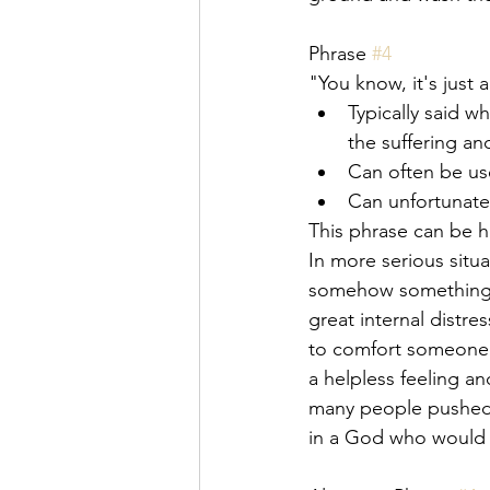
Phrase 
#4
"You know, it's just a
Typically said 
the suffering an
Can often be us
Can unfortunate
This phrase can be ha
In more serious situ
somehow something t
great internal distr
to comfort someone in
a helpless feeling a
many people pushed 
in a God who would 