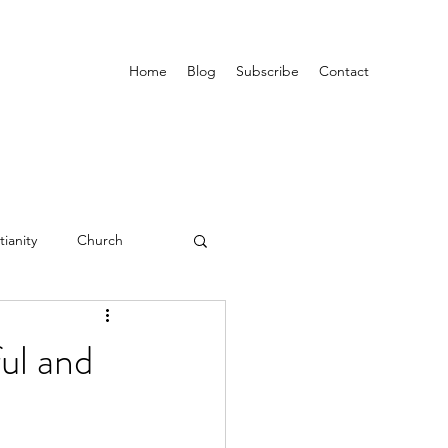
Home
Blog
Subscribe
Contact
tianity
Church
ul and