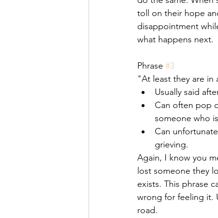
do the same. When so
toll on their hope an
disappointment while 
what happens next. 
Phrase 
#3
"At least they are in
Usually said aft
Can often pop o
someone who is 
Can unfortunate
grieving.
Again, I know you me
lost someone they lo
exists. This phrase c
wrong for feeling it
road. 