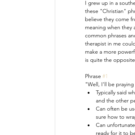
I grew up in a southe
these "Christian" phr
believe they come fr
meaning when they ar
common phrases and 
therapist in me could
make a more powerful 
is quite the opposit
Phrase 
#1
"Well, I'll be praying
Typically said w
and the other pe
Can often be use
sure how to wrap
Can unfortunatel
ready for it to b