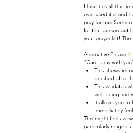
I hear this all the t
over used it is and h
pray for me. Some o
for that person but 
your prayer list! Th
Alternative Phrase 
#1
"Can I pray with you
This shows imme
brushed off or h
This validates w
well-being and w
It allows you to
immediately feel
This might feel awkwa
particularly religio