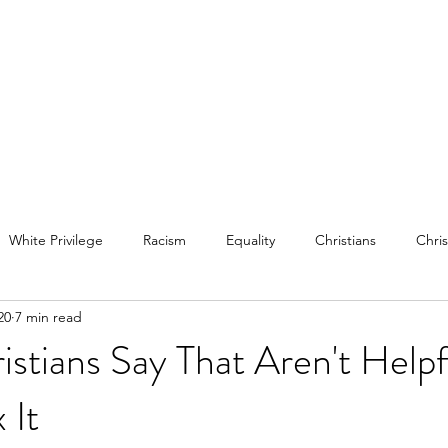
White Privilege
Racism
Equality
Christians
Chris
20
7 min read
mental health
bipolar disorder
istians Say That Aren't Helpf
 It