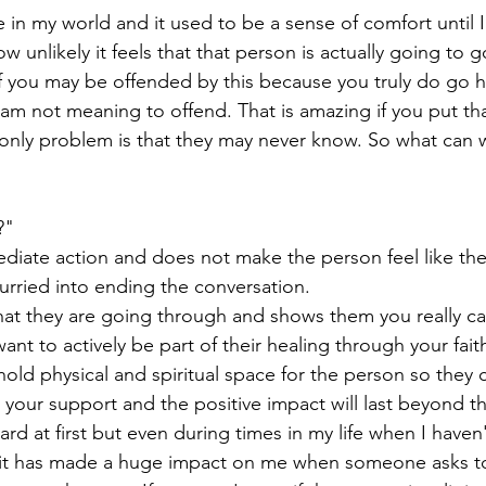
ime in my world and it used to be a sense of comfort until 
ow unlikely it feels that that person is actually going to
f you may be offended by this because you truly do go 
I am not meaning to offend. That is amazing if you put th
e only problem is that they may never know. So what can 
?"
diate action and does not make the person feel like the
urried into ending the conversation. 
hat they are going through and shows them you really ca
ant to actively be part of their healing through your faith
 hold physical and spiritual space for the person so they 
 your support and the positive impact will last beyond th
rd at first but even during times in my life when I haven
us it has made a huge impact on me when someone asks t