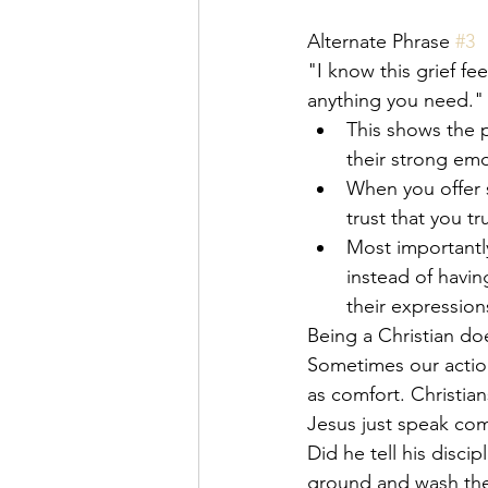
Alternate Phrase 
#3
"I know this grief fe
anything you need."
This shows the p
their strong emo
When you offer s
trust that you t
Most importantly
instead of havin
their expressions
Being a Christian do
Sometimes our action
as comfort. Christia
Jesus just speak com
Did he tell his disci
ground and wash thei