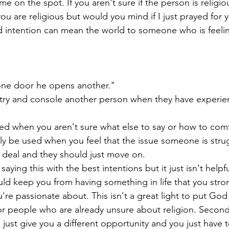
 me on the spot. If you aren't sure if the person is religio
you are religious but would you mind if I just prayed for y
 intention can mean the world to someone who is feelin
ne door he opens another."
o try and console another person when they have experie
ed when you aren't sure what else to say or how to com
y be used when you feel that the issue someone is strug
a deal and they should just move on. 
ying this with the best intentions but it just isn't helpful. 
ld keep you from having something in life that you stron
e passionate about. This isn't a great light to put God 
 for people who are already unsure about religion. Secondly
 just give you a different opportunity and you just have to