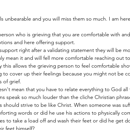
els unbearable and you will miss them so much. I am here
 
erson who is grieving that you are comfortable with and
tions and here offering support.
upport right after a validating statement they will be mor
ruly mean it and will fell more comfortable reaching out to
 this allows the grieving person to feel comfortable show
g to cover up their feelings because you might not be c
 of grief. 
esn't mean that you have to relate everything to God all 
s speak so much louder than the cliche Christian phras
ns should strive to be like Christ. When someone was suff
forting words or did he use his actions to physically co
ples to take a load off and wash their feet or did he get 
r feet himself? 