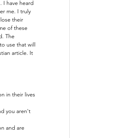
. I have heard 
r me. I truly 
lose their 
me of these 
d. The 
o use that will 
an article. It 
 in their lives 
d you aren't 
on and are 