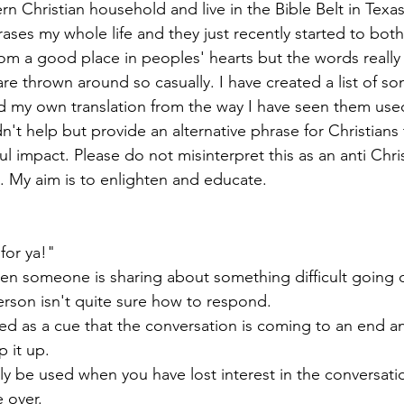
rn Christian household and live in the Bible Belt in Texas
ases my whole life and they just recently started to bothe
om a good place in peoples' hearts but the words really 
e thrown around so casually. I have created a list of so
my own translation from the way I have seen them use
n't help but provide an alternative phrase for Christians t
impact. Please do not misinterpret this as an anti Christi
e. My aim is to enlighten and educate. 
 for ya!" 
hen someone is sharing about something difficult going on
rson isn't quite sure how to respond. 
d as a cue that the conversation is coming to an end an
 it up. 
y be used when you have lost interest in the conversati
e over. 