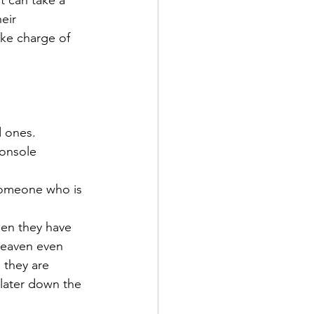
 can take a 
eir 
ake charge of 
d ones.
onsole 
someone who is 
hen they have 
heaven even 
 they are 
 later down the 