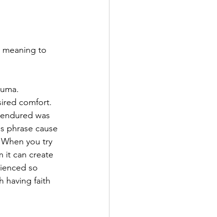
e meaning to 
auma.
sired comfort. 
e endured was 
s phrase cause 
. When you try 
 it can create 
rienced so 
 having faith 