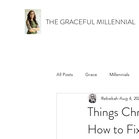
THE GRACEFUL MILLENNIAL
All Posts
Grace
Millennials
Rebekah
Aug 4, 20
How to be a better Christian
Things Chr
How to Fix