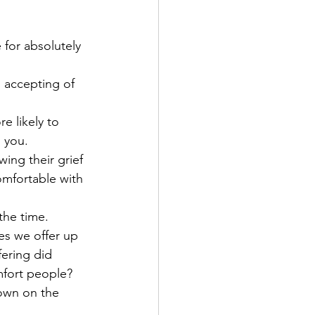
 for absolutely 
 accepting of 
e likely to 
 you. 
ing their grief 
omfortable with 
the time. 
es we offer up 
ering did 
mfort people? 
down on the 