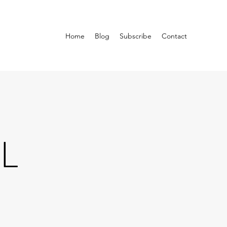
Home
Blog
Subscribe
Contact
L