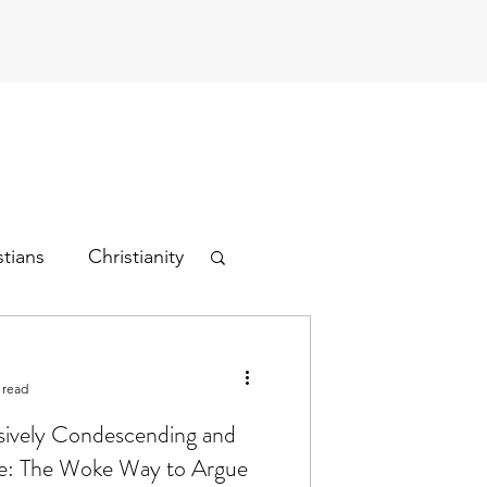
stians
Christianity
 read
sively Condescending and
ce: The Woke Way to Argue