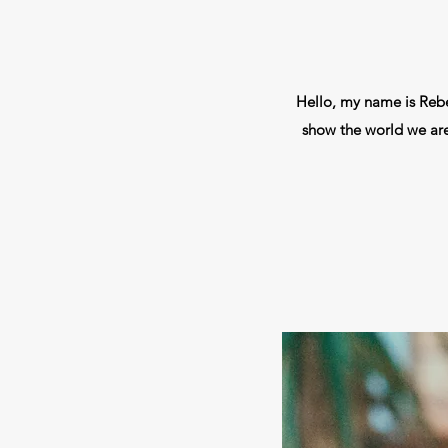
Hello, my name is Rebek
show the world we aren