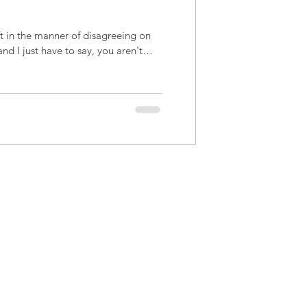
ft in the manner of disagreeing on
and I just have to say, you aren't