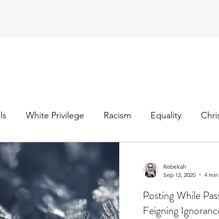
ls
White Privilege
Racism
Equality
Chri
ter Christian
mental health
bipolar disorder
Rebekah
Sep 12, 2020
4 min
Posting While Pas
Feigning Ignoran