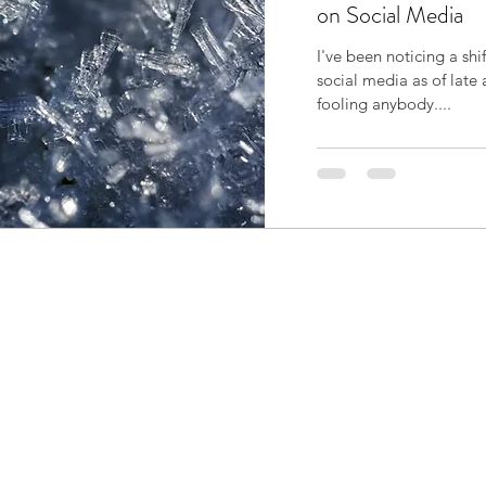
on Social Media
I've been noticing a shi
social media as of late 
fooling anybody....