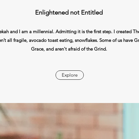
Enlightened not Entitled
ah and I am a millennial. Admitting it is the first step. I created Th
’t all fragile, avocado toast eating, snowflakes. Some of us have Gri
Grace, and aren't afraid of the Grind.
Explore