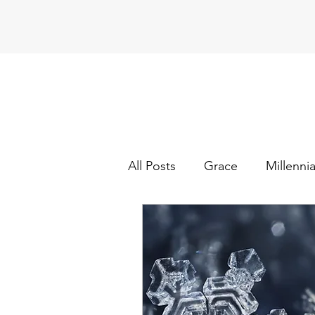
All Posts
Grace
Millennia
Church
How to be a bet