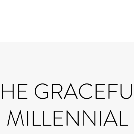
THE GRACEFU
MILLENNIAL