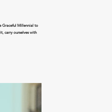
e Graceful Millennial to
t, carry ourselves with