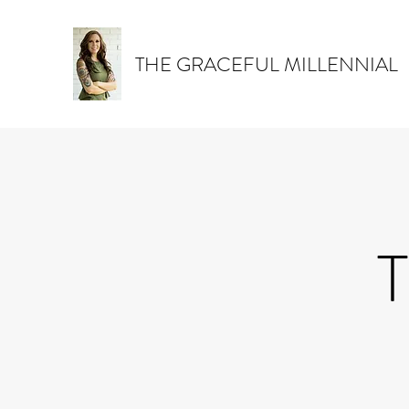
THE GRACEFUL MILLENNIAL